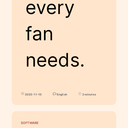
every
fan
needs.
2020-11-10
English
2 minutes
SOFTWARE