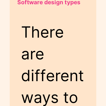
Software design types
There
are
different
ways to