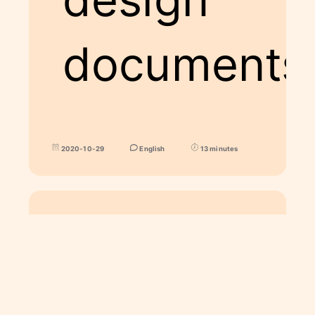
documents
2020-10-29
English
13 minutes
ART
Spohie and Calcifer