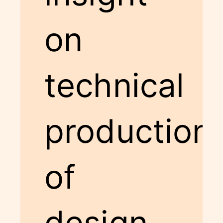
on
technical
production
of
design