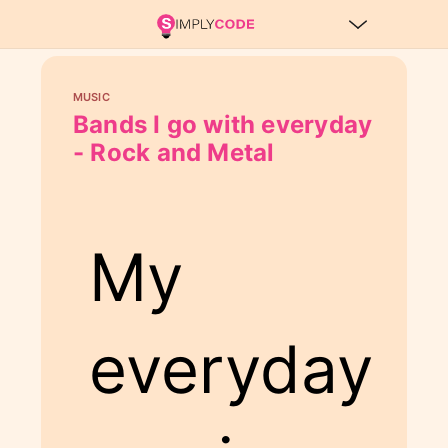
MUSIC
Bands I go with everyday
- Rock and Metal
My
everyday