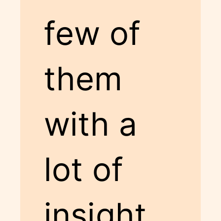
few of
them
with a
lot of
insight