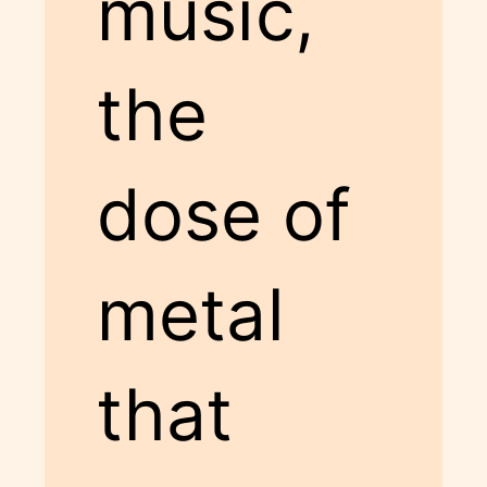
music,
the
dose of
metal
that