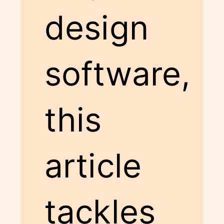
design
software,
this
article
tackles