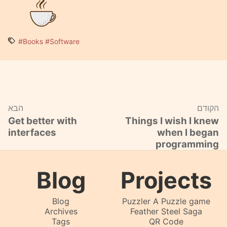
#Books
#Software
הבא
הקודם
Get better with
Things I wish I knew
interfaces
when I began
programming
Blog
Projects
Blog
Puzzler A Puzzle game
Archives
Feather Steel Saga
Tags
QR Code