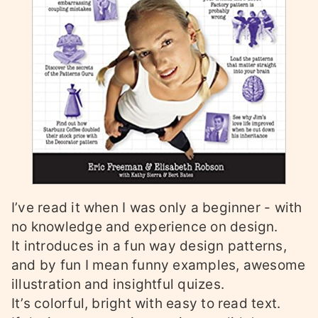
I’ve read it when I was only a beginner - with
no knowledge and experience on design.
It introduces in a fun way design patterns,
and by fun I mean funny examples, awesome
illustration and insightful quizes.
It’s colorful, bright with easy to read text.