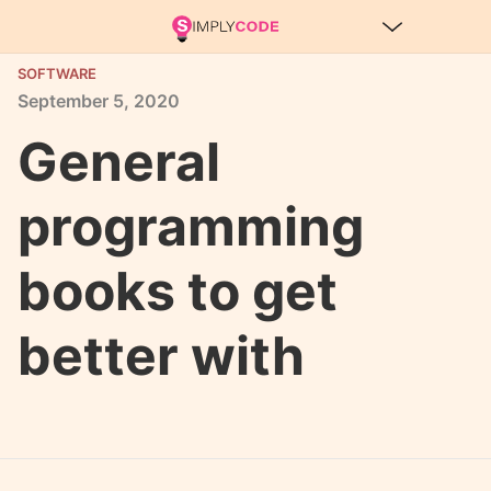
SOFTWARE
September
5,
2020
General
programming
books to get
better with