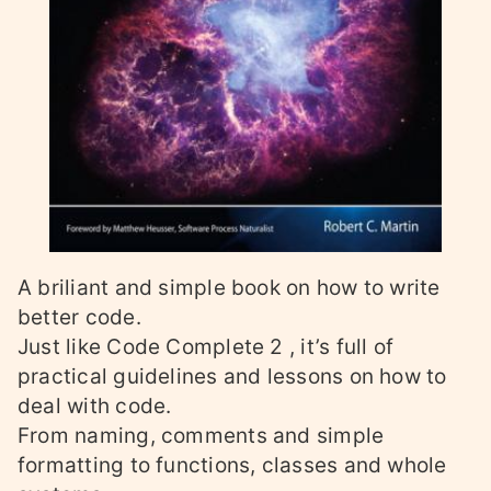
A briliant and simple book on how to write
better code.
Just like Code Complete 2 , it’s full of
practical guidelines and lessons on how to
deal with code.
From naming, comments and simple
formatting to functions, classes and whole