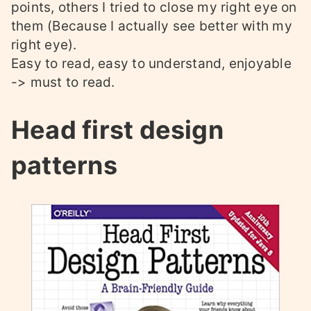
points, others I tried to close my right eye on
them (Because I actually see better with my
right eye).
Easy to read, easy to understand, enjoyable
-> must to read.
Head first design
patterns