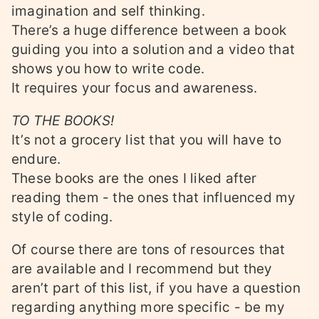
imagination and self thinking.
There’s a huge difference between a book
guiding you into a solution and a video that
shows you how to write code.
It requires your focus and awareness.
TO THE BOOKS!
It’s not a grocery list that you will have to
endure.
These books are the ones I liked after
reading them - the ones that influenced my
style of coding.
Of course there are tons of resources that
are available and I recommend but they
aren’t part of this list, if you have a question
regarding anything more specific - be my