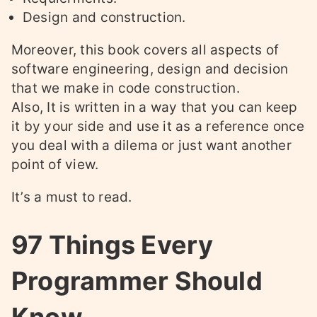
Design and construction.
Moreover, this book covers all aspects of
software engineering, design and decision
that we make in code construction.
Also, It is written in a way that you can keep
it by your side and use it as a reference once
you deal with a dilema or just want another
point of view.
It’s a must to read.
97 Things Every
Programmer Should