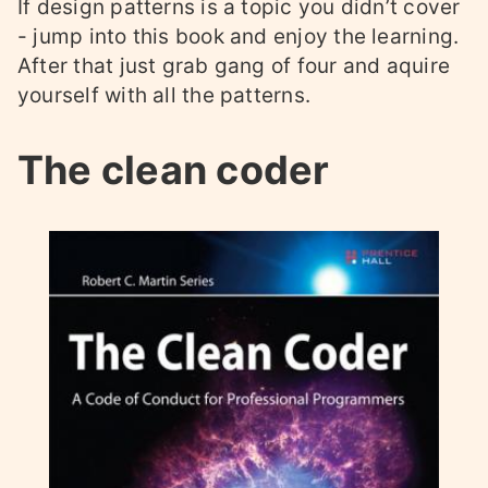
If design patterns is a topic you didn’t cover
- jump into this book and enjoy the learning.
After that just grab gang of four and aquire
yourself with all the patterns.
The clean coder