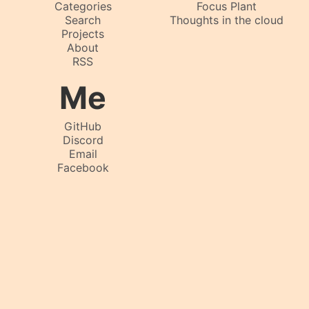
Categories
Focus Plant
Search
Thoughts in the cloud
Projects
About
RSS
Me
GitHub
Discord
Email
Facebook