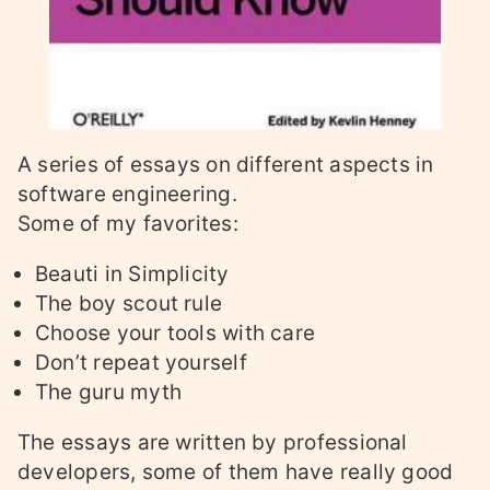
A series of essays on different aspects in
software engineering.
Some of my favorites:
Beauti in Simplicity
The boy scout rule
Choose your tools with care
Don’t repeat yourself
The guru myth
The essays are written by professional
developers, some of them have really good