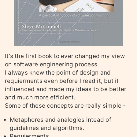
It’s the first book to ever changed my view
on software engineering process.
I always knew the point of design and
requierments even before I read it, but it
influenced and made my ideas to be better
and much more efficient.
Some of these concepts are really simple -
Metaphores and analogies intead of
guidelines and algorithms.
Requierments.