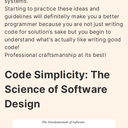
systems.
Starting to practice these ideas and
guidelines will definitelly make you a better
programmer because you are not just writing
code for solution’s sake but you begin to
understand what’s actually like writing good
code!
Professional craftsmanship at its best!
Code Simplicity: The
Science of Software
Design