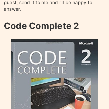
guest, send it to me and I’ll be happy to
answer.
Code Complete 2