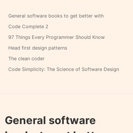
General software books to get better with
Code Complete 2
97 Things Every Programmer Should Know
Head first design patterns
The clean coder
Code Simplicity: The Science of Software Design
General software