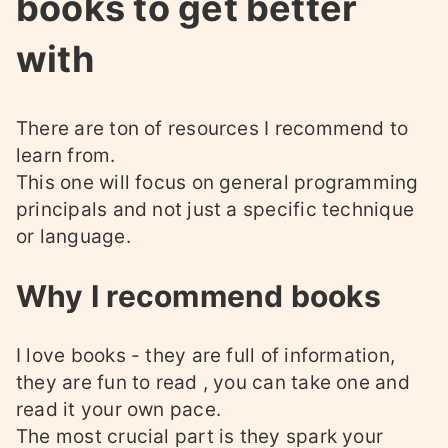
books to get better
with
There are ton of resources I recommend to
learn from.
This one will focus on general programming
principals and not just a specific technique
or language.
Why I recommend books
I love books - they are full of information,
they are fun to read , you can take one and
read it your own pace.
The most crucial part is they spark your