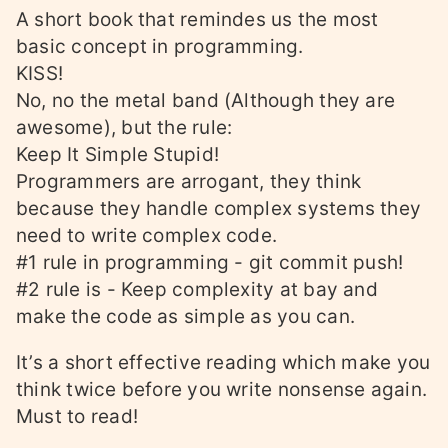
A short book that remindes us the most
basic concept in programming.
KISS!
No, no the metal band (Although they are
awesome), but the rule:
Keep It Simple Stupid!
Programmers are arrogant, they think
because they handle complex systems they
need to write complex code.
#1 rule in programming - git commit push!
#2 rule is - Keep complexity at bay and
make the code as simple as you can.
It’s a short effective reading which make you
think twice before you write nonsense again.
Must to read!