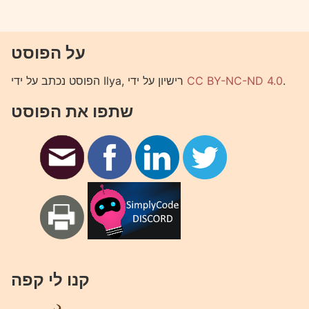
על הפוסט
הפוסט נכתב על ידי Ilya, רישיון על ידי
CC BY-NC-ND 4.0
.
שתפו את הפוסט
קנו לי קפה