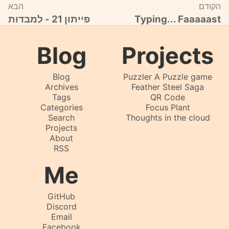
הבא
הקודם
פייתון 21 - למבדות
Typing... Faaaaast
Blog
Projects
Blog
Puzzler A Puzzle game
Archives
Feather Steel Saga
Tags
QR Code
Categories
Focus Plant
Search
Thoughts in the cloud
Projects
About
RSS
Me
GitHub
Discord
Email
Facebook