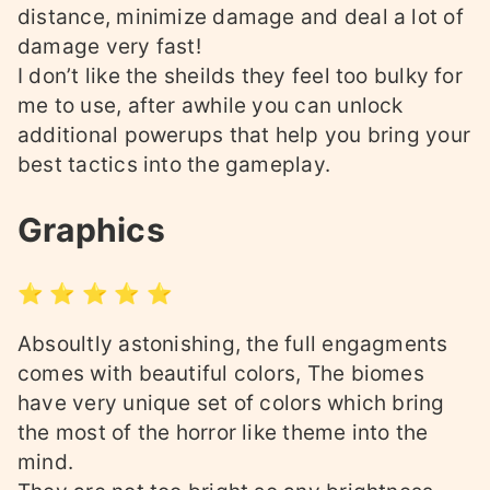
distance, minimize damage and deal a lot of
damage very fast!
I don’t like the sheilds they feel too bulky for
me to use, after awhile you can unlock
additional powerups that help you bring your
best tactics into the gameplay.
Graphics
⭐ ⭐ ⭐ ⭐ ⭐
Absoultly astonishing, the full engagments
comes with beautiful colors, The biomes
have very unique set of colors which bring
the most of the horror like theme into the
mind.