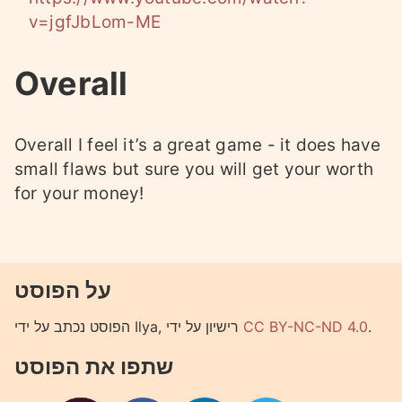
v=jgfJbLom-ME
Overall
Overall I feel it’s a great game - it does have
small flaws but sure you will get your worth
for your money!
על הפוסט
הפוסט נכתב על ידי Ilya, רישיון על ידי
CC BY-NC-ND 4.0
.
שתפו את הפוסט