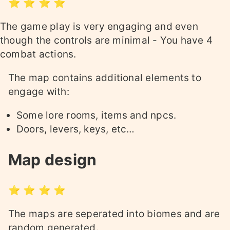
⭐ ⭐ ⭐ ⭐
The game play is very engaging and even
though the controls are minimal - You have 4
combat actions.
The map contains additional elements to
engage with:
Some lore rooms, items and npcs.
Doors, levers, keys, etc…
Map design
⭐ ⭐ ⭐ ⭐
The maps are seperated into biomes and are
random generated.