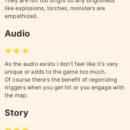
They are not too bright so any brightness
like explosions, torches, monsters are
empathized.
Audio
⭐ ⭐ ⭐
As the audio exists I don’t feel like it’s very
unique or adds to the game too much.
Of course there’s the benefit of regonizing
triggers when you get hit or you engage with
the map.
Story
⭐ ⭐ ⭐