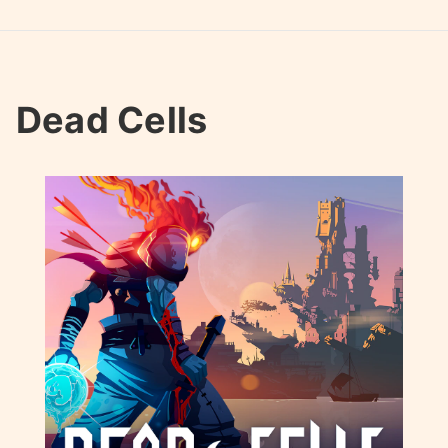
Dead Cells