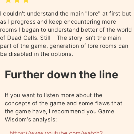
I couldn't understand the main "lore" at first but
as I progress and keep encountering more
rooms I began to understand better of the world
of Dead Cells. Still - The story isn't the main
part of the game, generation of lore rooms can
be disabled in the options.
Further down the line
If you want to listen more about the
concepts of the game and some flaws that
the game have, I recommend you Game
Wisdom’s analysis:
https://www.youtube.com/watch?