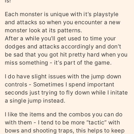
is!
Each monster is unique with it’s playstyle
and attacks so when you encounter a new
monster look at its patterns.
After a while you’ll get used to time your
dodges and attacks accordingly and don’t
be sad that you got hit pretty hard when you
miss something - it’s part of the game.
I do have slight issues with the jump down
controls - Sometimes I spend important
seconds just trying to fly down while I initate
a single jump instead.
I like the items and the combos you can do
with them - I tend to be more “tactic” with
bows and shooting traps, this helps to keep