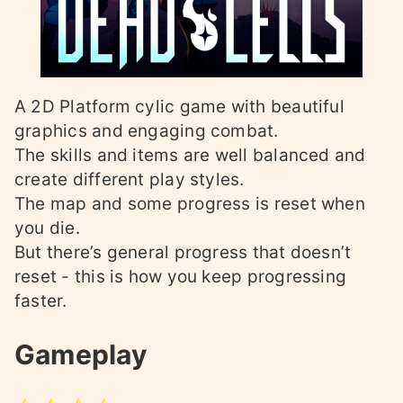
A 2D Platform cylic game with beautiful
graphics and engaging combat.
The skills and items are well balanced and
create different play styles.
The map and some progress is reset when
you die.
But there’s general progress that doesn’t
reset - this is how you keep progressing
faster.
Gameplay