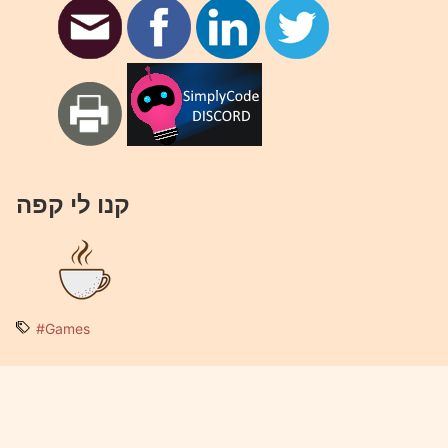
קנו לי קפה
#Games