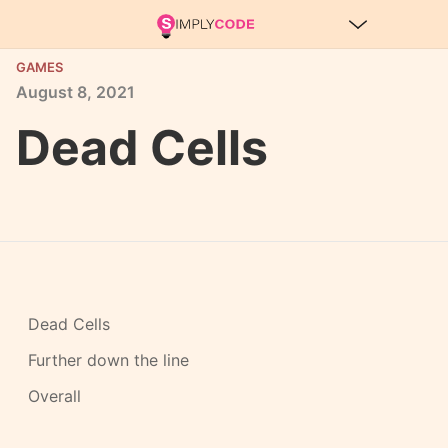
GAMES
August
8,
2021
Dead Cells
Dead Cells
Further down the line
Overall