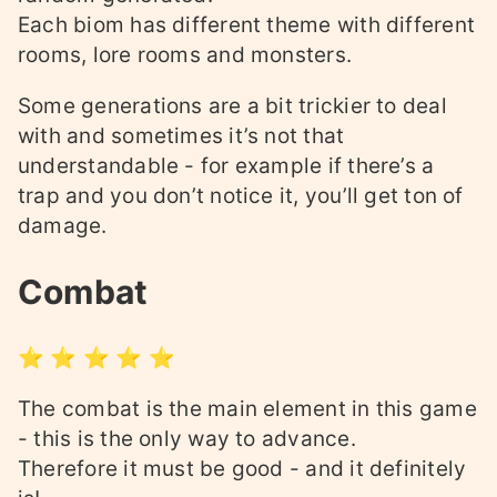
Each biom has different theme with different
rooms, lore rooms and monsters.
Some generations are a bit trickier to deal
with and sometimes it’s not that
understandable - for example if there’s a
trap and you don’t notice it, you’ll get ton of
damage.
Combat
⭐ ⭐ ⭐ ⭐ ⭐
The combat is the main element in this game
- this is the only way to advance.
Therefore it must be good - and it definitely