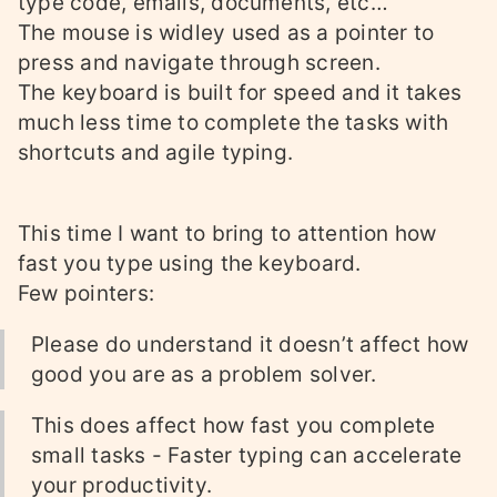
type code, emails, documents, etc…
The mouse is widley used as a pointer to
press and navigate through screen.
The keyboard is built for speed and it takes
much less time to complete the tasks with
shortcuts and agile typing.
This time I want to bring to attention how
fast you type using the keyboard.
Few pointers:
Please do understand it doesn’t affect how
good you are as a problem solver.
This does affect how fast you complete
small tasks - Faster typing can accelerate
your productivity.