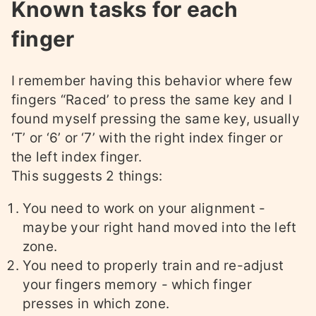
Known tasks for each
finger
I remember having this behavior where few
fingers “Raced’ to press the same key and I
found myself pressing the same key, usually
‘T’ or ‘6’ or ‘7’ with the right index finger or
the left index finger.
This suggests 2 things:
You need to work on your alignment -
maybe your right hand moved into the left
zone.
You need to properly train and re-adjust
your fingers memory - which finger
presses in which zone.