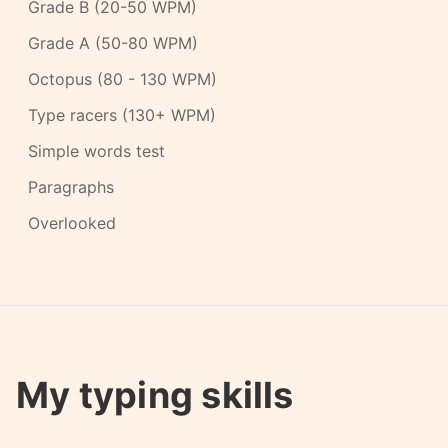
Grade B (20-50 WPM)
Grade A (50-80 WPM)
Octopus (80 - 130 WPM)
Type racers (130+ WPM)
Simple words test
Paragraphs
Overlooked
My typing skills