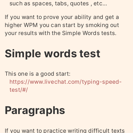
such as spaces, tabs, quotes , etc…
If you want to prove your ability and get a
higher WPM you can start by smoking out
your results with the Simple Words tests.
Simple words test
This one is a good start:
https://www.livechat.com/typing-speed-
test/#/
Paragraphs
If you want to practice writing difficult texts