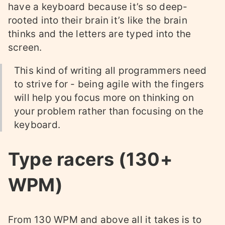
have a keyboard because it’s so deep-
rooted into their brain it’s like the brain
thinks and the letters are typed into the
screen.
This kind of writing all programmers need
to strive for - being agile with the fingers
will help you focus more on thinking on
your problem rather than focusing on the
keyboard.
Type racers (130+
WPM)
From 130 WPM and above all it takes is to