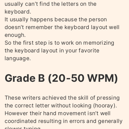
usually can’t find the letters on the
keyboard.
It usually happens because the person
doesn’t remember the keyboard layout well
enough.
So the first step is to work on memorizing
the keyboard layout in your favorite
language.
Grade B (20-50 WPM)
These writers achieved the skill of pressing
the correct letter without looking (hooray).
However their hand movement isn’t well
coordinated resulting in errors and generally
slower typing.