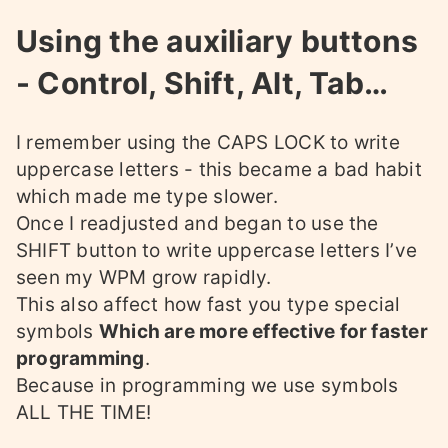
Using the auxiliary buttons
- Control, Shift, Alt, Tab…
I remember using the CAPS LOCK to write
uppercase letters - this became a bad habit
which made me type slower.
Once I readjusted and began to use the
SHIFT button to write uppercase letters I’ve
seen my WPM grow rapidly.
This also affect how fast you type special
symbols
Which are more effective for faster
programming
.
Because in programming we use symbols
ALL THE TIME!