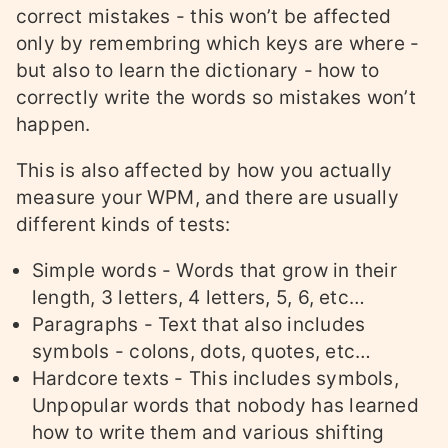
correct mistakes - this won’t be affected
only by remembring which keys are where -
but also to learn the dictionary - how to
correctly write the words so mistakes won’t
happen.
This is also affected by how you actually
measure your WPM, and there are usually
different kinds of tests:
Simple words - Words that grow in their
length, 3 letters, 4 letters, 5, 6, etc…
Paragraphs - Text that also includes
symbols - colons, dots, quotes, etc…
Hardcore texts - This includes symbols,
Unpopular words that nobody has learned
how to write them and various shifting