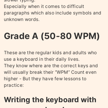
Especially when it comes to difficult
paragraphs which also include symbols and
unknown words.
Grade A (50-80 WPM)
These are the regular kids and adults who
use a keyboard in their daily lives.
They know where are the correct keys and
will usually break their “WPM” Count even
higher - But they have few lessons to
practice:
Writing the keyboard with