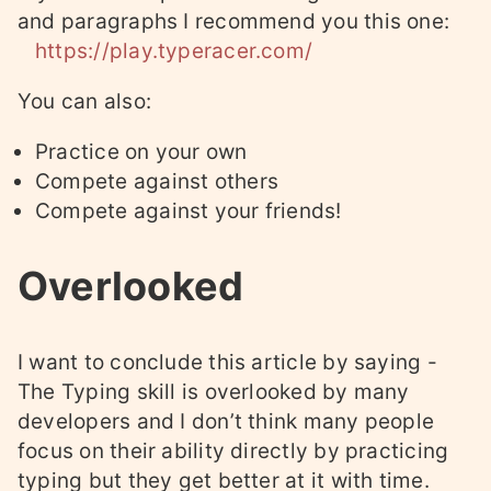
and paragraphs I recommend you this one:
https://play.typeracer.com/
You can also:
Practice on your own
Compete against others
Compete against your friends!
Overlooked
I want to conclude this article by saying -
The Typing skill is overlooked by many
developers and I don’t think many people
focus on their ability directly by practicing
typing but they get better at it with time.