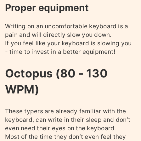
Proper equipment
Writing on an uncomfortable keyboard is a
pain and will directly slow you down.
If you feel like your keyboard is slowing you
- time to invest in a better equipment!
Octopus (80 - 130
WPM)
These typers are already familiar with the
keyboard, can write in their sleep and don’t
even need their eyes on the keyboard.
Most of the time they don’t even feel they