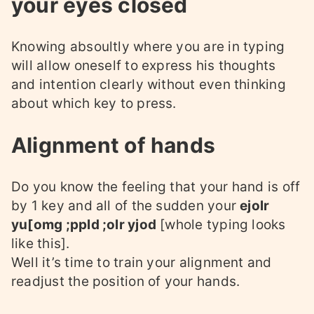
your eyes closed
Knowing absoultly where you are in typing
will allow oneself to express his thoughts
and intention clearly without even thinking
about which key to press.
Alignment of hands
Do you know the feeling that your hand is off
by 1 key and all of the sudden your
ejolr
yu[omg ;ppld ;olr yjod
[whole typing looks
like this].
Well it’s time to train your alignment and
readjust the position of your hands.