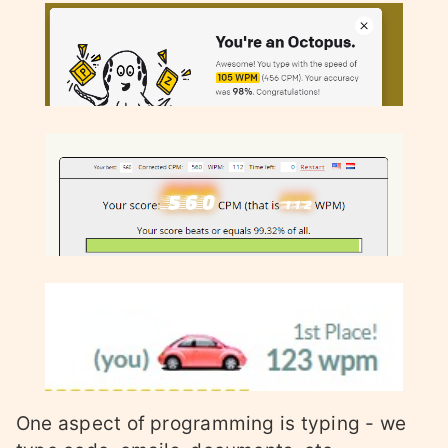
One aspect of programming is typing - we