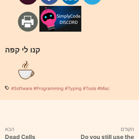
קנו לי קפה
#Software
#Programming
#Typing
#Tools
#Misc
הבא
הקודם
Dead Cells
Do you still use the