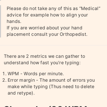
Please do not take any of this as “Medical”
advice for example how to align your
hands.
If you are worried about your hand
placement consult your Orthopedist.
There are 2 metrics we can gather to
understand how fast you’re typing:
WPM - Words per minute.
Error margin - The amount of errors you
make while typing (Thus need to delete
and retype).