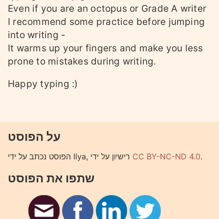
Even if you are an octopus or Grade A writer
I recommend some practice before jumping
into writing -
It warms up your fingers and make you less
prone to mistakes during writing.
Happy typing :)
על הפוסט
הפוסט נכתב על ידי Ilya, רישיון על ידי
CC BY-NC-ND 4.0
.
שתפו את הפוסט