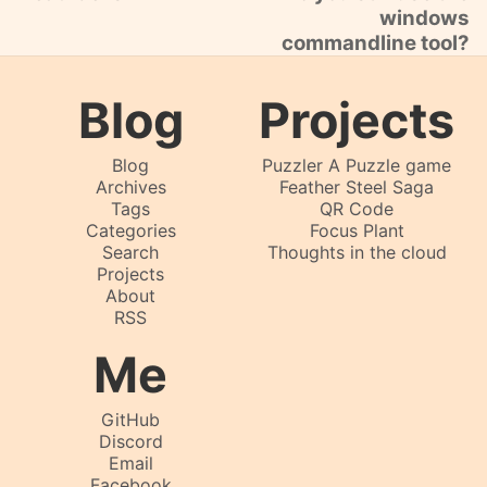
windows
commandline tool?
Blog
Projects
Blog
Puzzler A Puzzle game
Archives
Feather Steel Saga
Tags
QR Code
Categories
Focus Plant
Search
Thoughts in the cloud
Projects
About
RSS
Me
GitHub
Discord
Email
Facebook