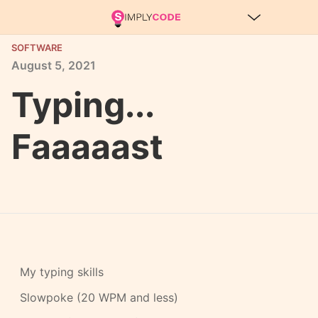
SOFTWARE
August
5,
2021
Typing...
Faaaaast
My typing skills
Slowpoke (20 WPM and less)