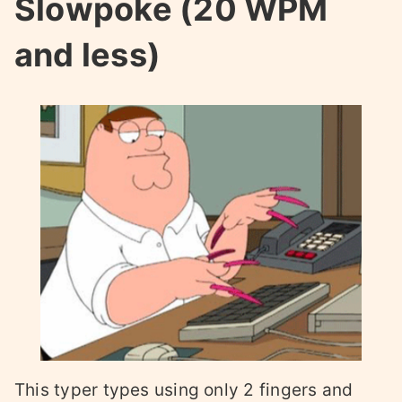
Slowpoke (20 WPM
and less)
This typer types using only 2 fingers and