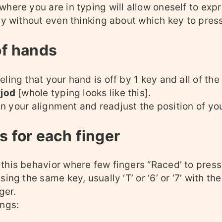
here you are in typing will allow oneself to exp
ly without even thinking about which key to press
of hands
ling that your hand is off by 1 key and all of t
yjod
[whole typing looks like this].
rain your alignment and readjust the position of yo
 for each finger
this behavior where few fingers “Raced’ to pres
ing the same key, usually ‘T’ or ‘6’ or ‘7’ with the
ger.
ings: