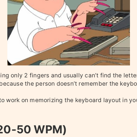
ing only 2 fingers and usually can’t find the lett
 because the person doesn’t remember the keybo
s to work on memorizing the keyboard layout in yo
(20-50 WPM)