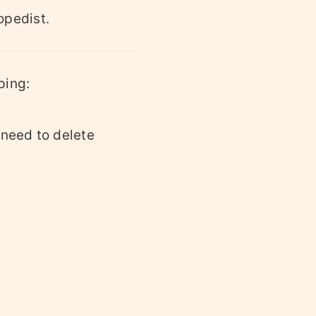
opedist.
ping:
 need to delete