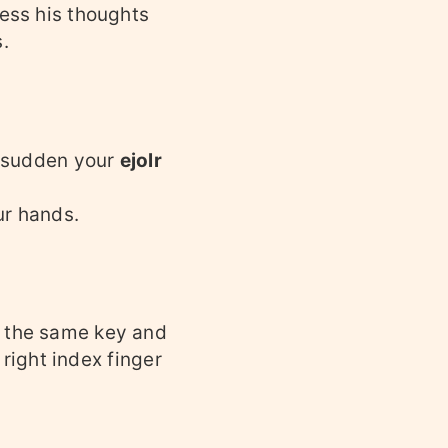
ress his thoughts
.
he sudden your
ejolr
ur hands.
s the same key and
 right index finger