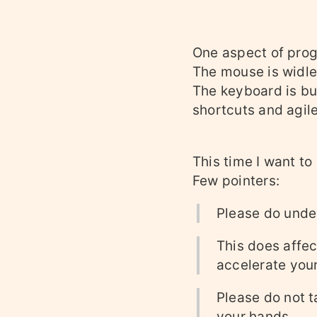
One aspect of prog
The mouse is widle
The keyboard is bui
shortcuts and agile
This time I want to
Few pointers:
Please do under
This does affec
accelerate your
Please do not t
your hands.