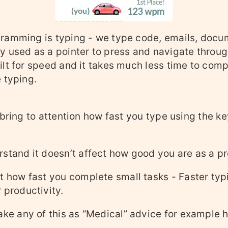
ramming is typing - we type code, emails, docu
y used as a pointer to press and navigate throug
lt for speed and it takes much less time to comp
 typing.
 bring to attention how fast you type using the k
stand it doesn’t affect how good you are as a pr
t how fast you complete small tasks - Faster typ
 productivity.
ake any of this as “Medical” advice for example h