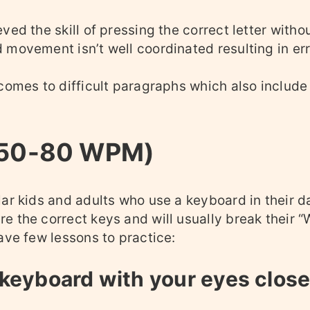
ved the skill of pressing the correct letter witho
 movement isn’t well coordinated resulting in er
 comes to difficult paragraphs which also includ
(50-80 WPM)
ar kids and adults who use a keyboard in their dai
e the correct keys and will usually break their
ave few lessons to practice:
 keyboard with your eyes clos