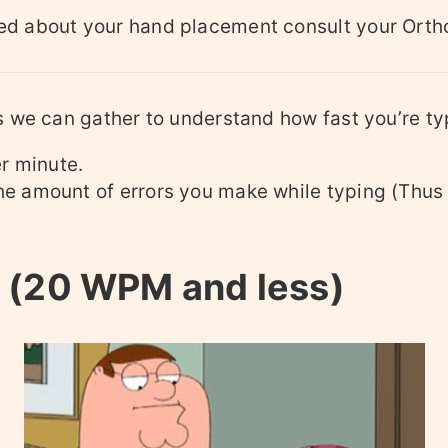
ied about your hand placement consult your Orth
s we can gather to understand how fast you’re ty
r minute.
he amount of errors you make while typing (Thus
 (20 WPM and less)