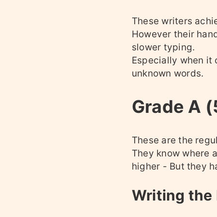
These writers achie
However their hand
slower typing.
Especially when it
unknown words.
Grade A 
These are the regul
They know where ar
higher - But they h
Writing the