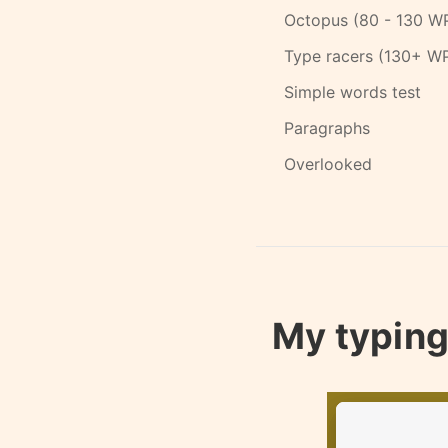
Octopus (80 - 130 W
Type racers (130+ W
Simple words test
Paragraphs
Overlooked
My typing 