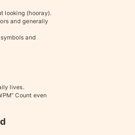
ut looking (hooray).
rors and generally
e symbols and
ly lives.
 “WPM” Count even
ed