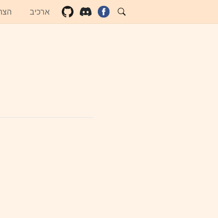
שות
ארכיב