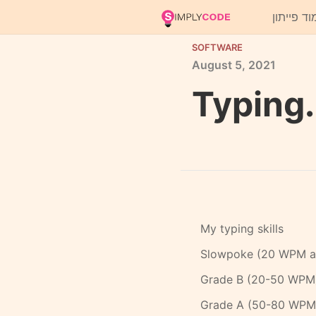
ללמוד פיי
SOFTWARE
August
5,
2021
Typing.
My typing skills
Slowpoke (20 WPM an
Grade B (20-50 WPM
Grade A (50-80 WPM