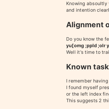
Knowing absoultly w
and intention clear
Alignment 
Do you know the fee
yu[omg ;ppld ;olr 
Well it’s time to t
Known tasks
I remember having 
I found myself press
or the left index fin
This suggests 2 th