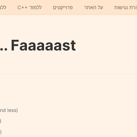
תון
C++ ללמוד
פרוייקטים
על האתר
הצהרת נגי
.. Faaaaast
d less)
)
)