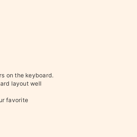
ers on the keyboard.
ard layout well
ur favorite