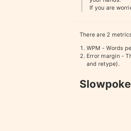
If you are worr
There are 2 metric
WPM - Words pe
Error margin - T
and retype).
Slowpoke