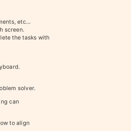
ments, etc…
h screen.
lete the tasks with
eyboard.
oblem solver.
ing can
ow to align