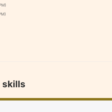
PM)
PM)
skills