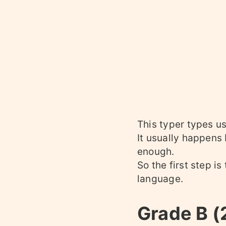
This typer types us
It usually happens
enough.
So the first step i
language.
Grade B 