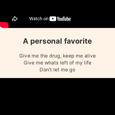
A personal favorite
Give me the drug, keep me alive
Give me whats left of my life
Don’t let me go