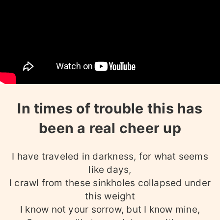
In times of trouble this has
been a real cheer up
I have traveled in darkness, for what seems
like days,
I crawl from these sinkholes collapsed under
this weight
I know not your sorrow, but I know mine,