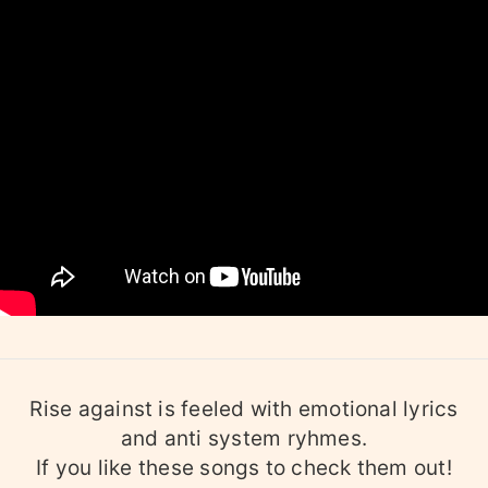
Rise against is feeled with emotional lyrics
and anti system ryhmes.
If you like these songs to check them out!