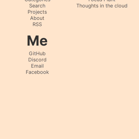
Search
Thoughts in the cloud
Projects
About
RSS
Me
GitHub
Discord
Email
Facebook