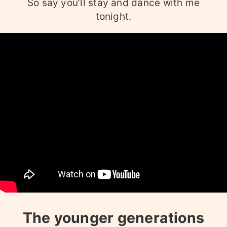
So say you’ll stay and dance with me
tonight.
The younger generations