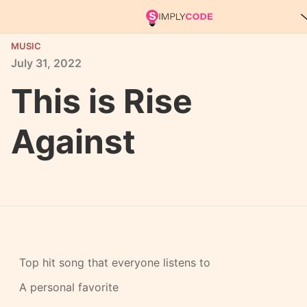
MUSIC
July
31,
2022
This is Rise
Against
Top hit song that everyone listens to
A personal favorite