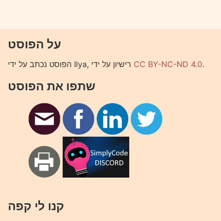
על הפוסט
הפוסט נכתב על ידי Ilya, רישיון על ידי
CC BY-NC-ND 4.0
.
שתפו את הפוסט
קנו לי קפה