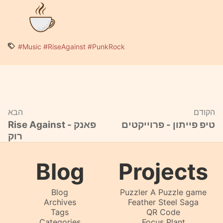
#Music
#RiseAgainst
#PunkRock
הבא
הקודם
Rise Against - פאנק
טיפ פייתון - פרוייקטים
רוק
Blog
Projects
Blog
Puzzler A Puzzle game
Archives
Feather Steel Saga
Tags
QR Code
Categories
Focus Plant