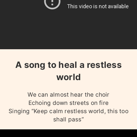
A song to heal a restless
world
We can almost hear the choir
Echoing down streets on fire
Singing “Keep calm restless world, this too
shall pass”