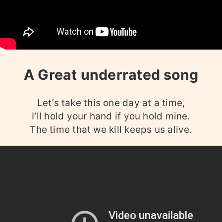
A Great underrated song
Let’s take this one day at a time,
I’ll hold your hand if you hold mine.
The time that we kill keeps us alive.