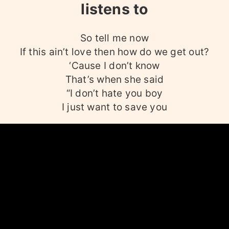
listens to
So tell me now
If this ain’t love then how do we get out?
‘Cause I don’t know
That’s when she said
“I don’t hate you boy
I just want to save you