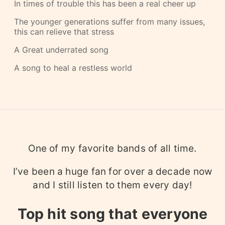
In times of trouble this has been a real cheer up
The younger generations suffer from many issues,
this can relieve that stress
A Great underrated song
A song to heal a restless world
One of my favorite bands of all time.
I’ve been a huge fan for over a decade now
and I still listen to them every day!
Top hit song that everyone