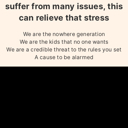
suffer from many issues, this
can relieve that stress
We are the nowhere generation
We are the kids that no one wants
We are a credible threat to the rules you set
A cause to be alarmed