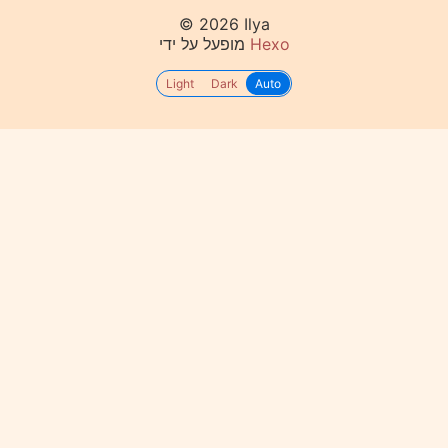
© 2026 Ilya
מופעל על ידי
Hexo
Light
Dark
Auto