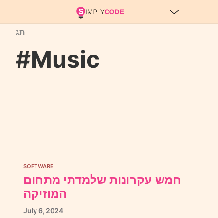
תג
#Music
SOFTWARE
חמש עקרונות שלמדתי מתחום
המוזיקה
July
6,
2024