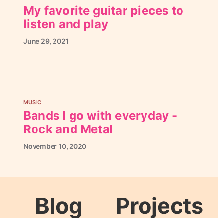
My favorite guitar pieces to
listen and play
June
29,
2021
MUSIC
Bands I go with everyday -
Rock and Metal
November
10,
2020
Blog
Projects