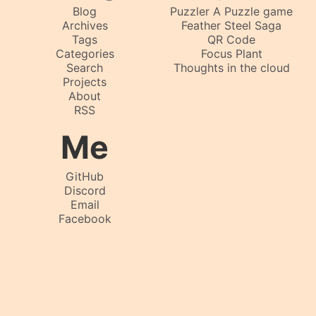
Blog
Puzzler A Puzzle game
Archives
Feather Steel Saga
Tags
QR Code
Categories
Focus Plant
Search
Thoughts in the cloud
Projects
About
RSS
Me
GitHub
Discord
Email
Facebook