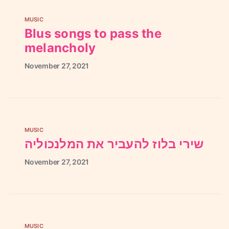
MUSIC
Blus songs to pass the
melancholy
November
27,
2021
MUSIC
שירי בלוז להעביר את המלנכוליה
November
27,
2021
MUSIC