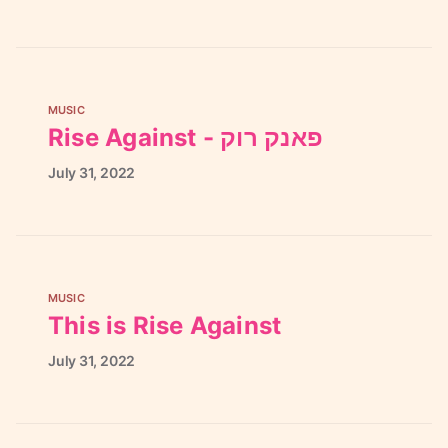
MUSIC
Rise Against - פאנק רוק
July
31,
2022
MUSIC
This is Rise Against
July
31,
2022