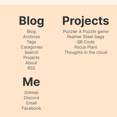
Blog
Projects
Blog
Puzzler A Puzzle game
Archives
Feather Steel Saga
Tags
QR Code
Categories
Focus Plant
Search
Thoughts in the cloud
Projects
About
RSS
Me
GitHub
Discord
Email
Facebook