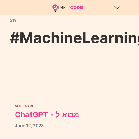
תג
#MachineLearnin
SOFTWARE
ChatGPT - מבוא ל
June
12,
2023