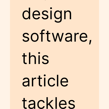
design
software,
this
article
tackles