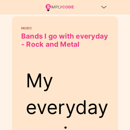
MUSIC
Bands I go with everyday
- Rock and Metal
My
everyday