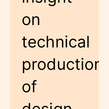
on
technical
production
of
design