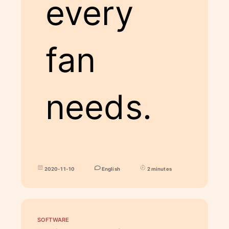
every
fan
needs.
2020-11-10
English
2 minutes
SOFTWARE