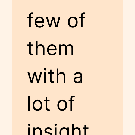
few of
them
with a
lot of
insight