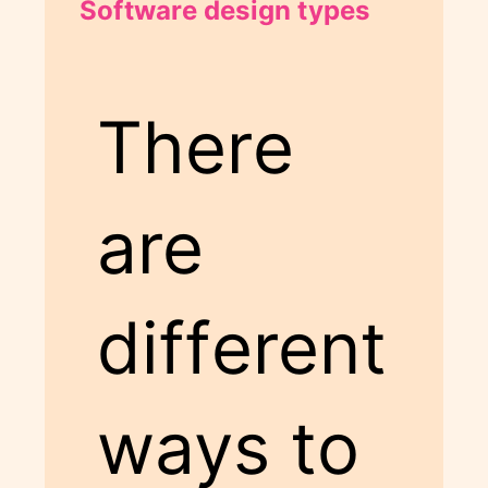
Software design types
There
are
different
ways to