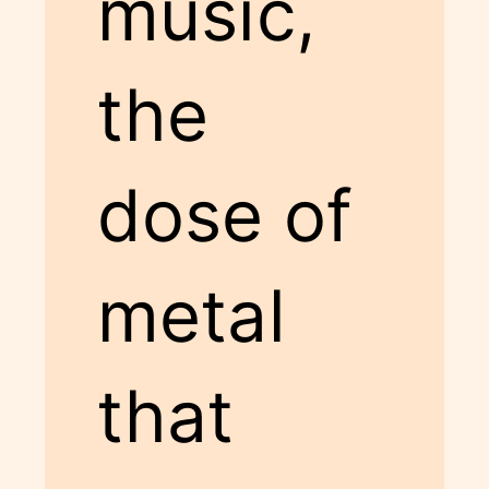
music,
the
dose of
metal
that