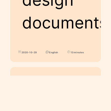
documents
2020-10-29
English
13 minutes
ART
Spohie and Calcifer