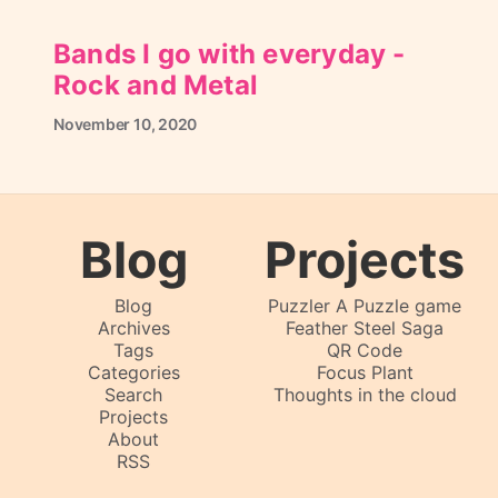
Bands I go with everyday -
Rock and Metal
November
10,
2020
Blog
Projects
Blog
Puzzler A Puzzle game
Archives
Feather Steel Saga
Tags
QR Code
Categories
Focus Plant
Search
Thoughts in the cloud
Projects
About
RSS