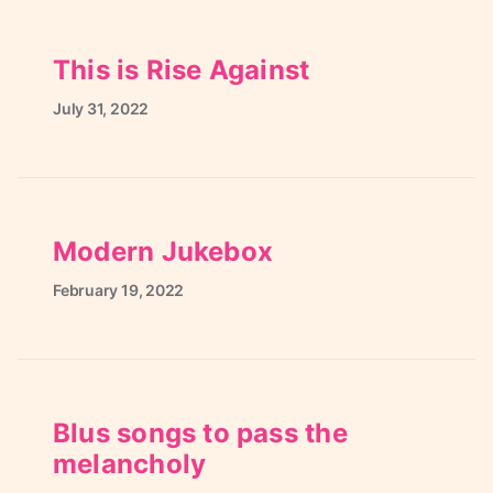
This is Rise Against
July
31,
2022
Modern Jukebox
February
19,
2022
Blus songs to pass the
melancholy