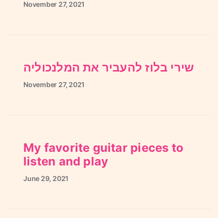
November
27,
2021
שירי בלוז להעביר את המלנכוליה
November
27,
2021
My favorite guitar pieces to
listen and play
June
29,
2021