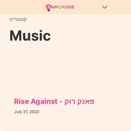
קטגוריה
Music
Rise Against - פאנק רוק
July
31,
2022