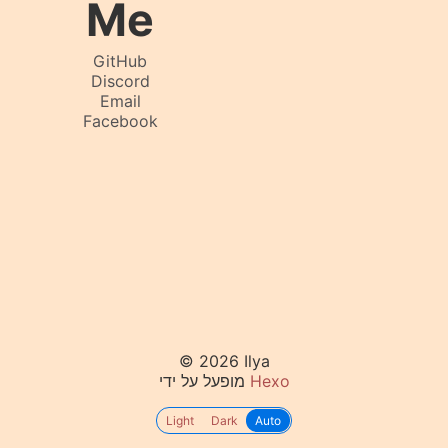
Me
GitHub
Discord
Email
Facebook
© 2026 Ilya
מופעל על ידי
Hexo
Light
Dark
Auto