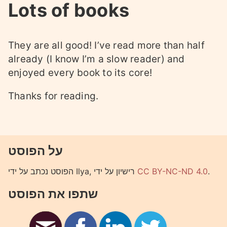
Lots of books
They are all good! I’ve read more than half
already (I know I’m a slow reader) and
enjoyed every book to its core!
Thanks for reading.
על הפוסט
הפוסט נכתב על ידי Ilya, רישיון על ידי
CC BY-NC-ND 4.0
.
שתפו את הפוסט