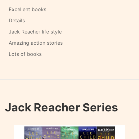
Excellent books
Details
Jack Reacher life style
Amazing action stories
Lots of books
Jack Reacher Series