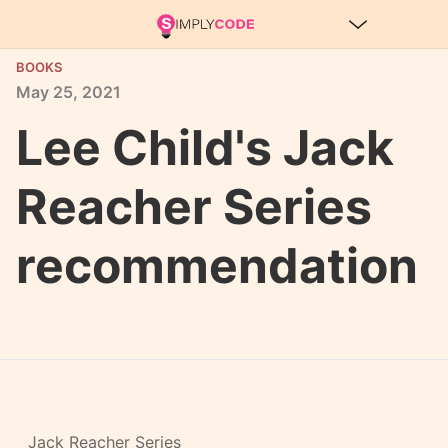
BOOKS
May
25,
2021
Lee Child's Jack
Reacher Series
recommendation
Jack Reacher Series