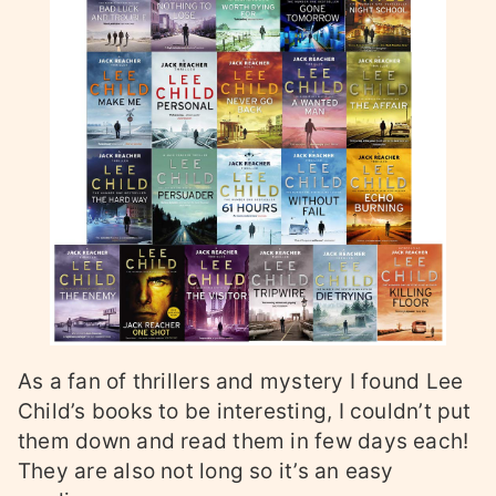
As a fan of thrillers and mystery I found Lee
Child’s books to be interesting, I couldn’t put
them down and read them in few days each!
They are also not long so it’s an easy