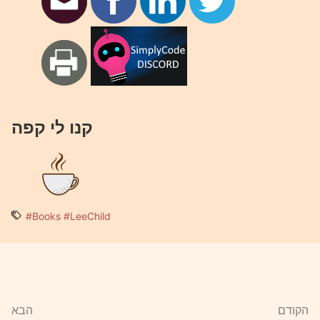
קנו לי קפה
#Books
#LeeChild
הבא
הקודם