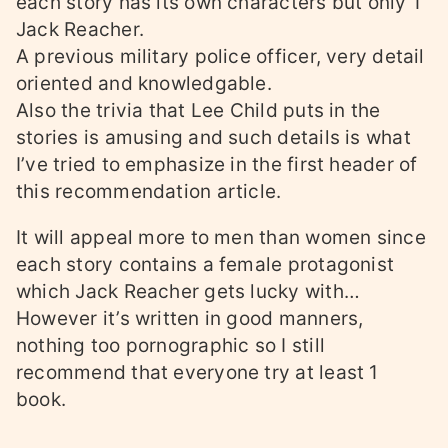
each story has its own characters but only 1
Jack Reacher.
A previous military police officer, very detail
oriented and knowledgable.
Also the trivia that Lee Child puts in the
stories is amusing and such details is what
I’ve tried to emphasize in the first header of
this recommendation article.
It will appeal more to men than women since
each story contains a female protagonist
which Jack Reacher gets lucky with…
However it’s written in good manners,
nothing too pornographic so I still
recommend that everyone try at least 1
book.