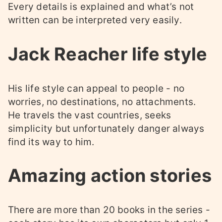
Every details is explained and what’s not
written can be interpreted very easily.
Jack Reacher life style
His life style can appeal to people - no
worries, no destinations, no attachments.
He travels the vast countries, seeks
simplicity but unfortunately danger always
find its way to him.
Amazing action stories
There are more than 20 books in the series -