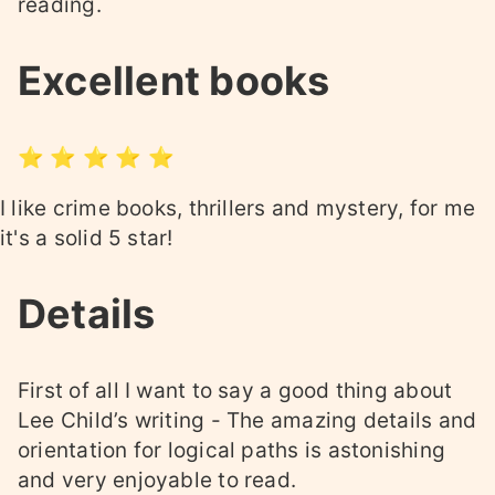
reading.
Excellent books
⭐ ⭐ ⭐ ⭐ ⭐
I like crime books, thrillers and mystery, for me
it's a solid 5 star!
Details
First of all I want to say a good thing about
Lee Child’s writing - The amazing details and
orientation for logical paths is astonishing
and very enjoyable to read.