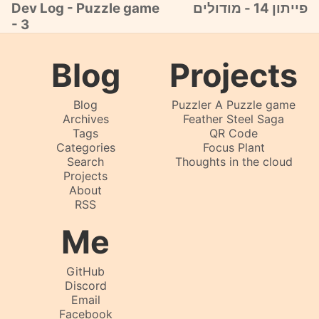
Dev Log - Puzzle game
פייתון 14 - מודולים
- 3
Blog
Projects
Blog
Puzzler A Puzzle game
Archives
Feather Steel Saga
Tags
QR Code
Categories
Focus Plant
Search
Thoughts in the cloud
Projects
About
RSS
Me
GitHub
Discord
Email
Facebook