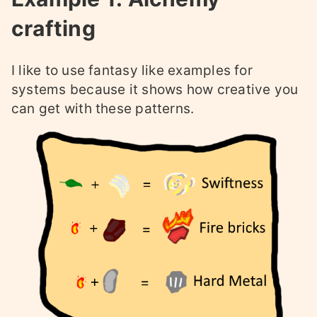
crafting
I like to use fantasy like examples for
systems because it shows how creative you
can get with these patterns.