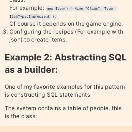
For example:
new Item() { Name="Claws", Type =
ItemType.Ingredient };
Of course it depends on the game engine.
Configuring the recipes (For example with
json) to create items.
Example 2: Abstracting SQL
as a builder:
One of my favorite examples for this pattern
is constructing SQL statements.
The system contains a table of people, this
is the class: