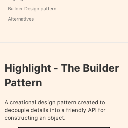
Builder Design pattern
Alternatives
Highlight - The Builder
Pattern
A creational design pattern created to
decouple details into a friendly API for
constructing an object.