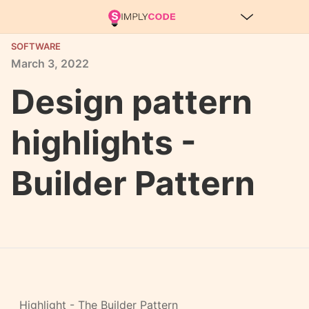
SOFTWARE
March
3,
2022
Design pattern
highlights -
Builder Pattern
Highlight - The Builder Pattern