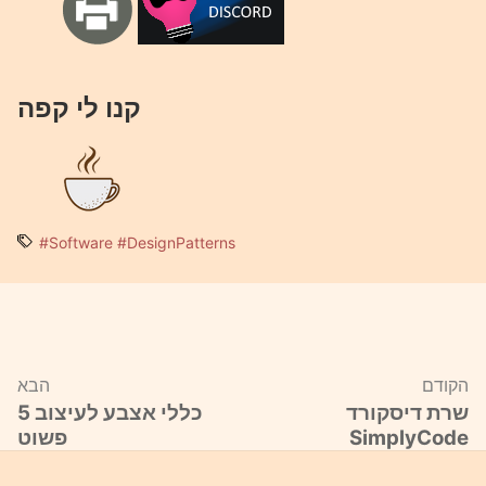
קנו לי קפה
#Software
#DesignPatterns
הבא
הקודם
5 כללי אצבע לעיצוב
שרת דיסקורד
פשוט
SimplyCode