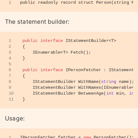
1
public readonly record struct Person(string Na
The statement builder:
1
public
interface
IStatementBuilder
<
T
>
2
{
3
IEnumerable<T> 
Fetch
()
;
4
}
5
6
public
interface
IPersonFetcher
 : 
IStatementB
7
{
8
IStatementBuilder 
WithName
(
string
 name
)
;
9
IStatementBuilder 
WithNames
(
IEnumerable<
s
10
IStatementBuilder 
BetweenAge
(
int
 min, 
int
11
}
Usage:
1
IPersonFetcher fetcher = 
new
 PersonFetcher();