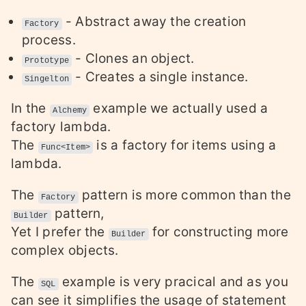
- Abstract away the creation
Factory
process.
- Clones an object.
Prototype
- Creates a single instance.
Singelton
In the
example we actually used a
Alchemy
factory lambda.
The
is a factory for items using a
Func<Item>
lambda.
The
pattern is more common than the
Factory
pattern,
Builder
Yet I prefer the
for constructing more
Builder
complex objects.
The
example is very pracical and as you
SQL
can see it simplifies the usage of statement