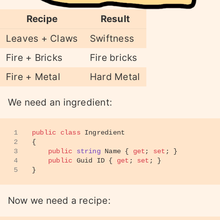
Recipe
Result
Leaves + Claws
Swiftness
Fire + Bricks
Fire bricks
Fire + Metal
Hard Metal
We need an ingredient:
1
public
class
Ingredient
2
{
3
public
string
 Name { 
get
; 
set
; }
4
public
 Guid ID { 
get
; 
set
; }
5
}
Now we need a recipe: