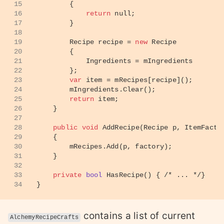
15
        {
16
return
null
;
17
        }
18
19
        Recipe recipe = 
new
 Recipe 
20
        {
21
            Ingredients = mIngredients
22
        };
23
var
 item = mRecipes[recipe]();
24
        mIngredients.Clear();
25
return
 item;
26
    }
27
28
public
void
AddRecipe
(
Recipe p, ItemFacto
29
    {
30
        mRecipes.Add(p, factory);
31
    }
32
33
private
bool
HasRecipe
()
 { 
/* ... */
}
34
}
contains a list of current
AlchemyRecipeCrafts