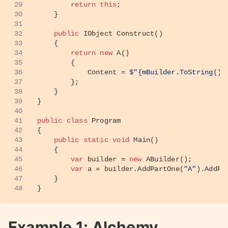
29
return
this
;
30
    }
31
32
public
 IObject 
Construct
()
33
    {
34
return
new
 A()
35
        {
36
            Content = 
$"
{mBuilder.ToString()}
37
        };
38
    }
39
}
40
41
public
class
Program
42
{
43
public
static
void
Main
()
44
    {
45
var
 builder = 
new
 ABuilder();
46
var
 a = builder.AddPartOne(
"A"
).AddPa
47
    }
48
}
Example 1: Alchemy