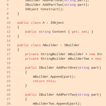
5
IBuilder 
AddPartOne
(
string
 part
)
;
6
IBuilder 
AddPartTwo
(
string
 part
)
;
7
IObject 
Construct
()
;
8
}
9
10
public
class
A
 : 
IObject
11
{
12
public
string
 Content { 
get
; 
set
; }
13
}
14
15
public
class
ABuilder
 : 
IBuilder
16
{
17
private
 StringBuilder mBuilder = 
new
 Stri
18
private
 StringBuilder mBuilderTwo = 
new
 S
19
20
public
 IBuilder 
AddPartOne
(
string
 part
)
21
    {
22
        mBuilder.Append(part);
23
return
this
;
24
    }
25
26
public
 IBuilder 
AddPartTwo
(
string
 part
)
27
    {
28
        mBuilderTwo.Append(part);