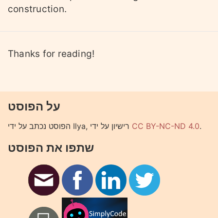
construction.
Thanks for reading!
על הפוסט
הפוסט נכתב על ידי Ilya, רישיון על ידי
CC BY-NC-ND 4.0
.
שתפו את הפוסט