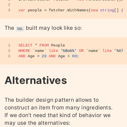
2
3
var
 people = fetcher.WithNames(
new
string
[] {
"
The
built may look like so:
SQL
1
SELECT
*
FROM
 People
2
WHERE
 `name` 
like
'%Bob%'
OR
 `name` 
like
'%Ali
3
AND
 Age 
>
20
AND
 Age 
<
60
;
Alternatives
The builder design pattern allows to
construct an item from many ingredients.
If we don’t need that kind of behavior we
may use the alternatives: