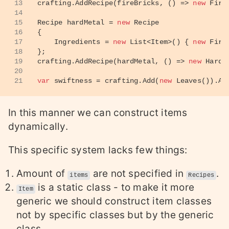
13
crafting.AddRecipe(fireBricks, () => 
new
 Fire
14
15
Recipe hardMetal = 
new
 Recipe
16
{
17
    Ingredients = 
new
 List<Item>() { 
new
 Fire
18
};
19
crafting.AddRecipe(hardMetal, () => 
new
 HardM
20
21
var
 swiftness = crafting.Add(
new
 Leaves()).Ad
In this manner we can construct items
dynamically.
This specific system lacks few things:
Amount of
are not specified in
.
items
Recipes
is a static class - to make it more
Item
generic we should construct item classes
not by specific classes but by the generic
class.