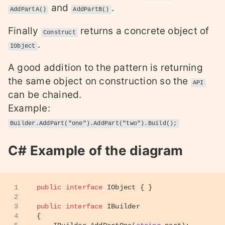
and
.
AddPartA()
AddPartB()
Finally
returns a concrete object of
Construct
.
IObject
A good addition to the pattern is returning
the same object on construction so the
API
can be chained.
Example:
Builder.AddPart("one").AddPart("two").Build();
C# Example of the diagram
1
public
interface
IObject
 { }
2
3
public
interface
IBuilder
4
{