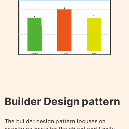
Builder Design pattern
The builder design pattern focuses on