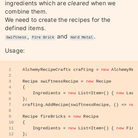
ingredients which are
cleared
when we
combine them.
We need to create the recipes for the
defined items.
,
and
.
Swiftness
Fire Brick
Hard Metal
Usage:
1
AlchemyRecipeCrafts crafting = 
new
 AlchemyRec
2
3
Recipe swiftnessRecipe = 
new
 Recipe
4
{
5
    Ingredients = 
new
 List<Item>() { 
new
 Leav
6
};
7
crafting.AddRecipe(swiftnessRecipe, () => 
new
8
9
Recipe fireBricks = 
new
 Recipe
10
{
11
    Ingredients = 
new
 List<Item>() { 
new
 Fire
12
};