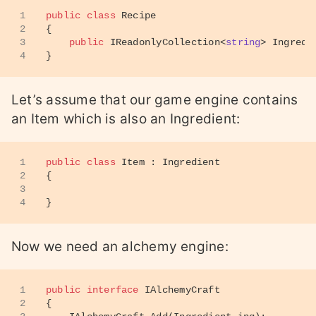
1
public
class
Recipe
2
{
3
public
 IReadonlyCollection<
string
> Ingredi
4
}
Let’s assume that our game engine contains
an Item which is also an Ingredient:
1
public
class
Item
 : 
Ingredient
2
{
3
4
}
Now we need an alchemy engine:
1
public
interface
IAlchemyCraft
2
{