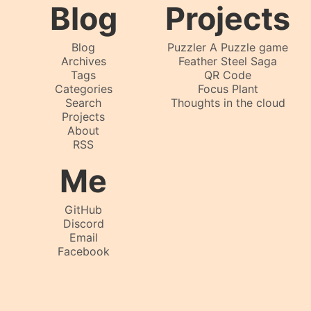
Blog
Projects
Blog
Puzzler A Puzzle game
Archives
Feather Steel Saga
Tags
QR Code
Categories
Focus Plant
Search
Thoughts in the cloud
Projects
About
RSS
Me
GitHub
Discord
Email
Facebook