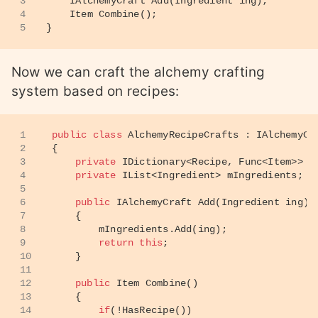
3
IAlchemyCraft 
Add
(
Ingredient ing
)
;
4
Item 
Combine
()
;
5
}
Now we can craft the alchemy crafting
system based on recipes:
1
public
class
AlchemyRecipeCrafts
 : 
IAlchemyCr
2
{
3
private
 IDictionary<Recipe, Func<Item>> m
4
private
 IList<Ingredient> mIngredients;
5
6
public
 IAlchemyCraft 
Add
(
Ingredient ing
)
7
    {
8
        mIngredients.Add(ing);
9
return
this
;
10
    }
11
12
public
 Item 
Combine
()
13
    {
14
if
(!HasRecipe())