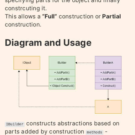
specifying parts for the object and finally
constrcuting it.
This allows a
“Full”
construction or
Partial
construction.
Diagram and Usage
constructs abstractions based on
IBuilder
parts added by construction
-
methods