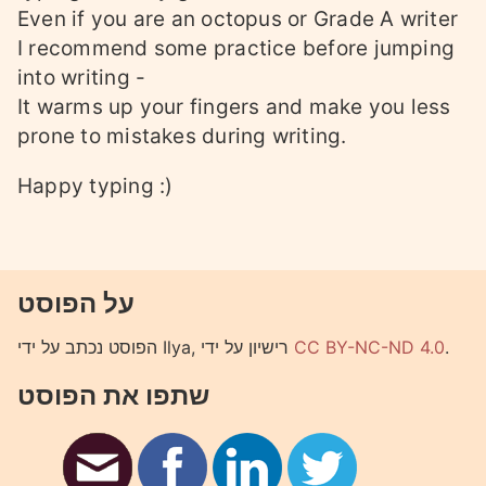
Even if you are an octopus or Grade A writer
I recommend some practice before jumping
into writing -
It warms up your fingers and make you less
prone to mistakes during writing.
Happy typing :)
על הפוסט
הפוסט נכתב על ידי Ilya, רישיון על ידי
CC BY-NC-ND 4.0
.
שתפו את הפוסט