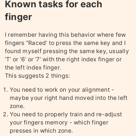
Known tasks for each
finger
I remember having this behavior where few
fingers “Raced’ to press the same key and I
found myself pressing the same key, usually
‘T’ or ‘6’ or ‘7’ with the right index finger or
the left index finger.
This suggests 2 things:
You need to work on your alignment -
maybe your right hand moved into the left
zone.
You need to properly train and re-adjust
your fingers memory - which finger
presses in which zone.