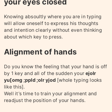
your eyes closed
Knowing absoultly where you are in typing
will allow oneself to express his thoughts
and intention clearly without even thinking
about which key to press.
Alignment of hands
Do you know the feeling that your hand is off
by 1 key and all of the sudden your
ejolr
yu[omg ;ppld ;olr yjod
[whole typing looks
like this].
Well it’s time to train your alignment and
readjust the position of your hands.