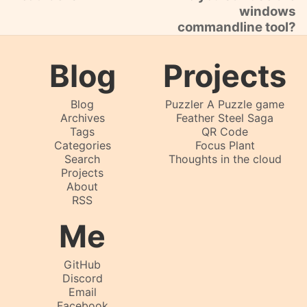
windows
commandline tool?
Blog
Projects
Blog
Puzzler A Puzzle game
Archives
Feather Steel Saga
Tags
QR Code
Categories
Focus Plant
Search
Thoughts in the cloud
Projects
About
RSS
Me
GitHub
Discord
Email
Facebook