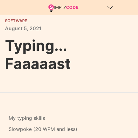
SOFTWARE
August
5,
2021
Typing...
Faaaaast
My typing skills
Slowpoke (20 WPM and less)