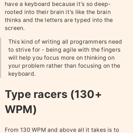
have a keyboard because it’s so deep-
rooted into their brain it’s like the brain
thinks and the letters are typed into the
screen.
This kind of writing all programmers need
to strive for - being agile with the fingers
will help you focus more on thinking on
your problem rather than focusing on the
keyboard.
Type racers (130+
WPM)
From 130 WPM and above all it takes is to