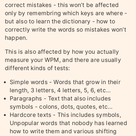
correct mistakes - this won’t be affected
only by remembring which keys are where -
but also to learn the dictionary - how to
correctly write the words so mistakes won’t
happen.
This is also affected by how you actually
measure your WPM, and there are usually
different kinds of tests:
Simple words - Words that grow in their
length, 3 letters, 4 letters, 5, 6, etc…
Paragraphs - Text that also includes
symbols - colons, dots, quotes, etc…
Hardcore texts - This includes symbols,
Unpopular words that nobody has learned
how to write them and various shifting