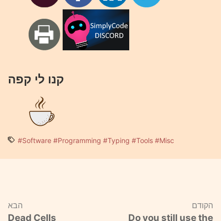
קנו לי קפה
#Software
#Programming
#Typing
#Tools
#Misc
הבא
הקודם
Dead Cells
Do you still use the