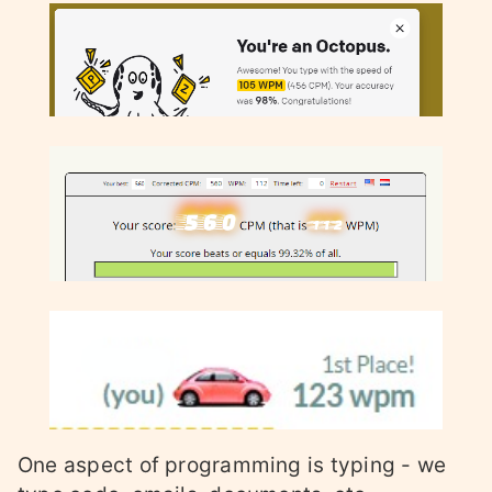
One aspect of programming is typing - we