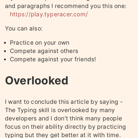
and paragraphs I recommend you this one:
https://play.typeracer.com/
You can also:
Practice on your own
Compete against others
Compete against your friends!
Overlooked
I want to conclude this article by saying -
The Typing skill is overlooked by many
developers and I don’t think many people
focus on their ability directly by practicing
typing but they get better at it with time.