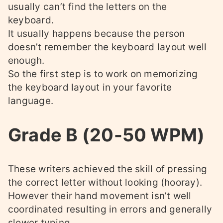
usually can’t find the letters on the
keyboard.
It usually happens because the person
doesn’t remember the keyboard layout well
enough.
So the first step is to work on memorizing
the keyboard layout in your favorite
language.
Grade B (20-50 WPM)
These writers achieved the skill of pressing
the correct letter without looking (hooray).
However their hand movement isn’t well
coordinated resulting in errors and generally
slower typing.