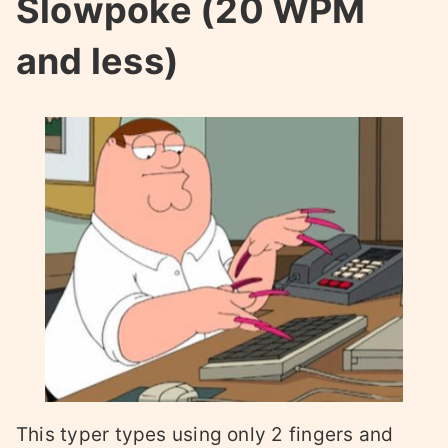
Slowpoke (20 WPM
and less)
This typer types using only 2 fingers and