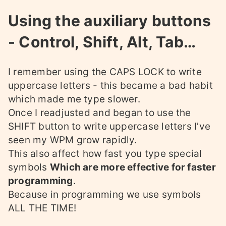
Using the auxiliary buttons
- Control, Shift, Alt, Tab…
I remember using the CAPS LOCK to write
uppercase letters - this became a bad habit
which made me type slower.
Once I readjusted and began to use the
SHIFT button to write uppercase letters I’ve
seen my WPM grow rapidly.
This also affect how fast you type special
symbols
Which are more effective for faster
programming
.
Because in programming we use symbols
ALL THE TIME!