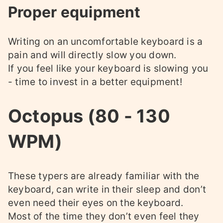
Proper equipment
Writing on an uncomfortable keyboard is a
pain and will directly slow you down.
If you feel like your keyboard is slowing you
- time to invest in a better equipment!
Octopus (80 - 130
WPM)
These typers are already familiar with the
keyboard, can write in their sleep and don’t
even need their eyes on the keyboard.
Most of the time they don’t even feel they