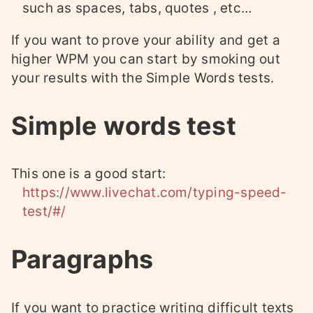
such as spaces, tabs, quotes , etc…
If you want to prove your ability and get a
higher WPM you can start by smoking out
your results with the Simple Words tests.
Simple words test
This one is a good start:
https://www.livechat.com/typing-speed-
test/#/
Paragraphs
If you want to practice writing difficult texts