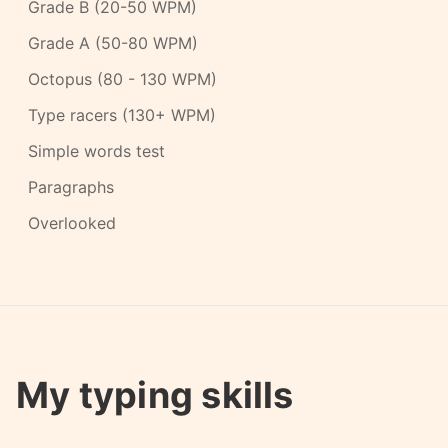
Grade B (20-50 WPM)
Grade A (50-80 WPM)
Octopus (80 - 130 WPM)
Type racers (130+ WPM)
Simple words test
Paragraphs
Overlooked
My typing skills