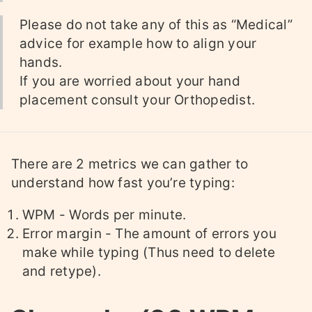
Please do not take any of this as “Medical”
advice for example how to align your
hands.
If you are worried about your hand
placement consult your Orthopedist.
There are 2 metrics we can gather to
understand how fast you’re typing:
WPM - Words per minute.
Error margin - The amount of errors you
make while typing (Thus need to delete
and retype).