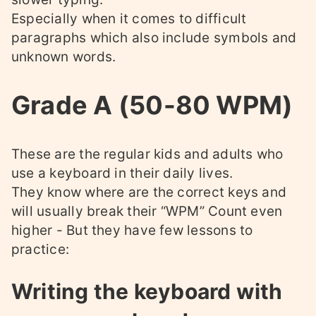
Especially when it comes to difficult
paragraphs which also include symbols and
unknown words.
Grade A (50-80 WPM)
These are the regular kids and adults who
use a keyboard in their daily lives.
They know where are the correct keys and
will usually break their “WPM” Count even
higher - But they have few lessons to
practice:
Writing the keyboard with