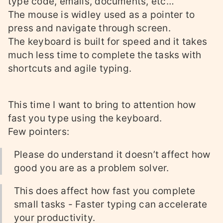
type code, emails, documents, etc…
The mouse is widley used as a pointer to
press and navigate through screen.
The keyboard is built for speed and it takes
much less time to complete the tasks with
shortcuts and agile typing.
This time I want to bring to attention how
fast you type using the keyboard.
Few pointers:
Please do understand it doesn’t affect how
good you are as a problem solver.
This does affect how fast you complete
small tasks - Faster typing can accelerate
your productivity.